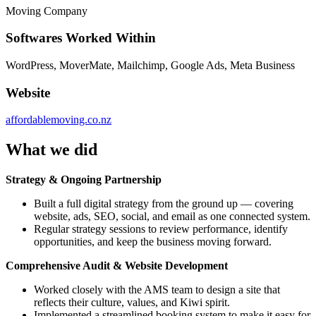
Moving Company
Softwares Worked Within
WordPress, MoverMate, Mailchimp, Google Ads, Meta Business
Website
affordablemoving.co.nz
What we did
Strategy & Ongoing Partnership
Built a full digital strategy from the ground up — covering
website, ads, SEO, social, and email as one connected system.
Regular strategy sessions to review performance, identify
opportunities, and keep the business moving forward.
Comprehensive Audit & Website Development
Worked closely with the AMS team to design a site that
reflects their culture, values, and Kiwi spirit.
Implemented a streamlined booking system to make it easy for