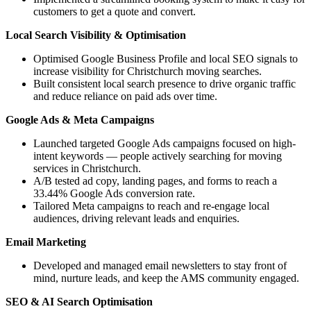
customers to get a quote and convert.
Local Search Visibility & Optimisation
Optimised Google Business Profile and local SEO signals to
increase visibility for Christchurch moving searches.
Built consistent local search presence to drive organic traffic
and reduce reliance on paid ads over time.
Google Ads & Meta Campaigns
Launched targeted Google Ads campaigns focused on high-
intent keywords — people actively searching for moving
services in Christchurch.
A/B tested ad copy, landing pages, and forms to reach a
33.44% Google Ads conversion rate.
Tailored Meta campaigns to reach and re-engage local
audiences, driving relevant leads and enquiries.
Email Marketing
Developed and managed email newsletters to stay front of
mind, nurture leads, and keep the AMS community engaged.
SEO & AI Search Optimisation