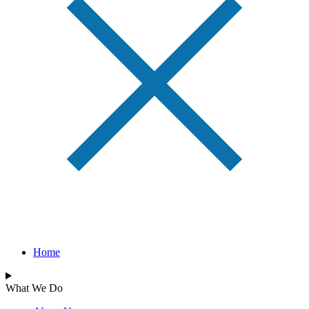
Home
What We Do