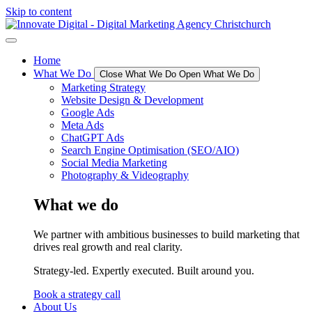
Skip to content
Home
What We Do
Close What We Do
Open What We Do
Marketing Strategy
Website Design & Development
Google Ads
Meta Ads
ChatGPT Ads
Search Engine Optimisation (SEO/AIO)
Social Media Marketing
Photography & Videography
What we do
We partner with ambitious businesses to build marketing that
drives real growth and real clarity.
Strategy-led. Expertly executed. Built around you.
Book a strategy call
About Us