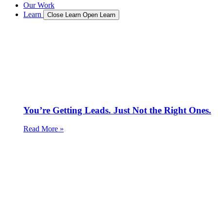
Our Work
Learn
Close Learn
Open Learn
You’re Getting Leads. Just Not the Right Ones.
Read More »