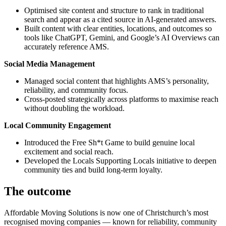
Optimised site content and structure to rank in traditional
search and appear as a cited source in AI-generated answers.
Built content with clear entities, locations, and outcomes so
tools like ChatGPT, Gemini, and Google’s AI Overviews can
accurately reference AMS.
Social Media Management
Managed social content that highlights AMS’s personality,
reliability, and community focus.
Cross-posted strategically across platforms to maximise reach
without doubling the workload.
Local Community Engagement
Introduced the Free Sh*t Game to build genuine local
excitement and social reach.
Developed the Locals Supporting Locals initiative to deepen
community ties and build long-term loyalty.
The outcome
Affordable Moving Solutions is now one of Christchurch’s most
recognised moving companies — known for reliability, community