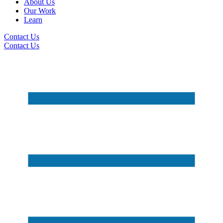
About Us
Our Work
Learn
Contact Us
Contact Us