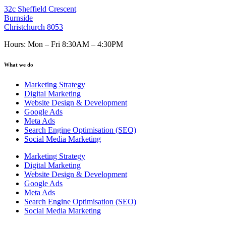
32c Sheffield Crescent
Burnside
Christchurch 8053
Hours: Mon – Fri 8:30AM – 4:30PM
What we do
Marketing Strategy
Digital Marketing
Website Design & Development
Google Ads
Meta Ads
Search Engine Optimisation (SEO)
Social Media Marketing
Marketing Strategy
Digital Marketing
Website Design & Development
Google Ads
Meta Ads
Search Engine Optimisation (SEO)
Social Media Marketing