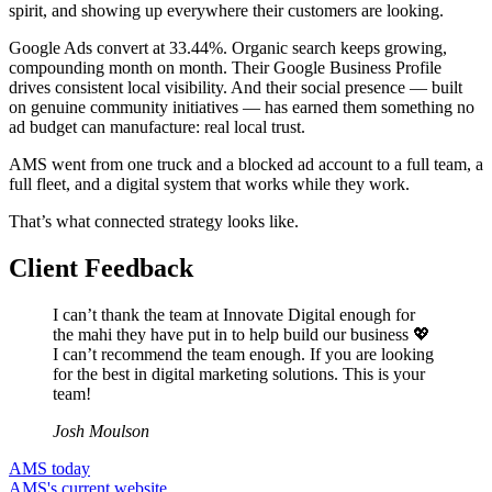
spirit, and showing up everywhere their customers are looking.
Google Ads convert at 33.44%. Organic search keeps growing,
compounding month on month. Their Google Business Profile
drives consistent local visibility. And their social presence — built
on genuine community initiatives — has earned them something no
ad budget can manufacture: real local trust.
AMS went from one truck and a blocked ad account to a full team, a
full fleet, and a digital system that works while they work.
That’s what connected strategy looks like.
Client Feedback
I can’t thank the team at Innovate Digital enough for
the mahi they have put in to help build our business 💖
I can’t recommend the team enough. If you are looking
for the best in digital marketing solutions. This is your
team!
Josh Moulson
AMS today
AMS's current website