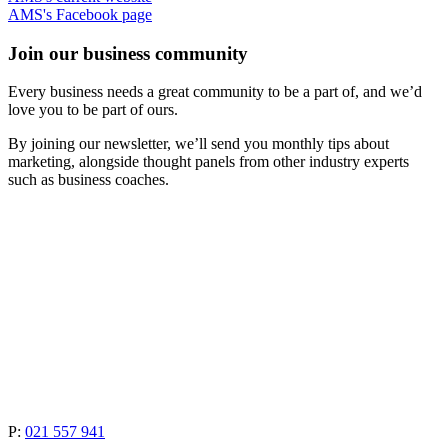
AMS's Facebook page
Join our business community
Every business needs a great community to be a part of, and we’d
love you to be part of ours.
By joining our newsletter, we’ll send you monthly tips about
marketing, alongside thought panels from other industry experts
such as business coaches.
P:
021 557 941