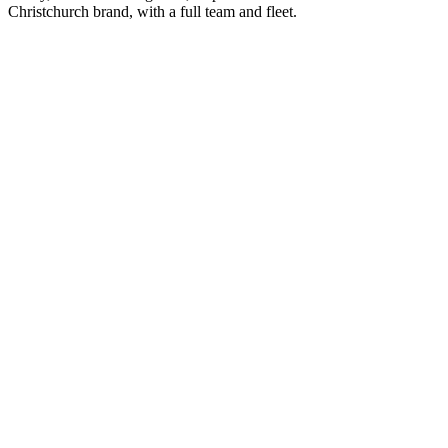
Christchurch brand, with a full team and fleet.