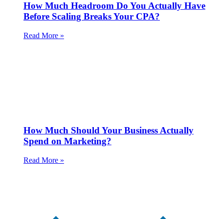
How Much Headroom Do You Actually Have
Before Scaling Breaks Your CPA?
Read More »
How Much Should Your Business Actually
Spend on Marketing?
Read More »