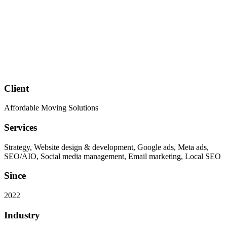
Client
Affordable Moving Solutions
Services
Strategy, Website design & development, Google ads, Meta ads,
SEO/AIO, Social media management, Email marketing, Local SEO
Since
2022
Industry