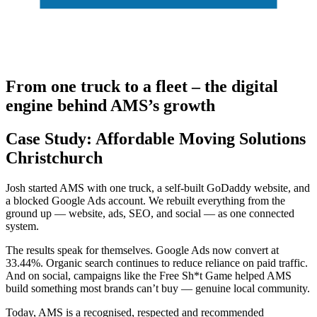
From one truck to a fleet – the digital
engine behind AMS’s growth
Case Study: Affordable Moving Solutions
Christchurch
Josh started AMS with one truck, a self-built GoDaddy website, and
a blocked Google Ads account. We rebuilt everything from the
ground up — website, ads, SEO, and social — as one connected
system.
The results speak for themselves. Google Ads now convert at
33.44%. Organic search continues to reduce reliance on paid traffic.
And on social, campaigns like the Free Sh*t Game helped AMS
build something most brands can’t buy — genuine local community.
Today, AMS is a recognised, respected and recommended